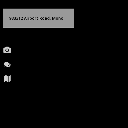
Skip
Birch Hill Media Group
to
content
933312 Airport Road, Mono
Portfolio