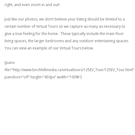
right, and even zoom in and out!
Just like our photos, we don’t believe your listing should be limited to a
certain number of Virtual Tours so we capture as many as necessary to
give a true feeling for the home. These typically include the main floor
living spaces, the larger bedrooms and any outdoor entertaining spaces.
You can view an example of our Virtual Tours below.
[pano
file=”http://www.birchhillmedia.ca/virtualtours/125EV_Tour/125EV_Tour.html”
panobox=”off” height=”450px” width=”100%”]