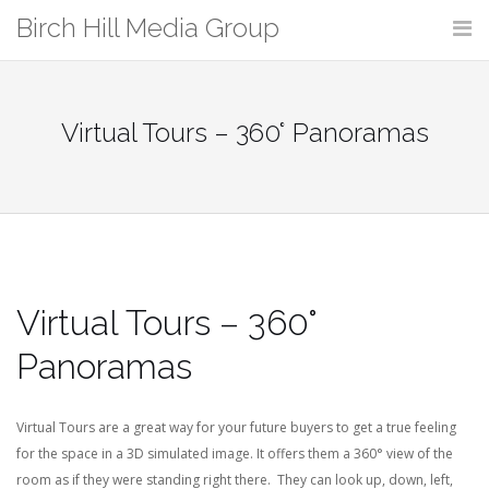
Skip
Birch Hill Media Group
to
content
Virtual Tours – 360° Panoramas
Virtual Tours – 360°
Panoramas
Virtual Tours are a great way for your future buyers to get a true feeling
for the space in a 3D simulated image. It offers them a 360° view of the
room as if they were standing right there. They can look up, down, left,