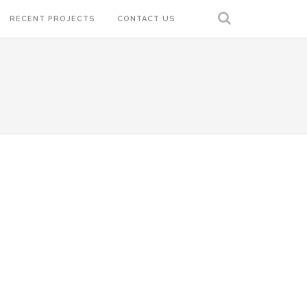
RECENT PROJECTS
CONTACT US