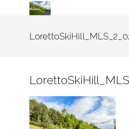
Skip
to
content
LorettoSkiHill_MLS_2_0
LorettoSkiHill_ML