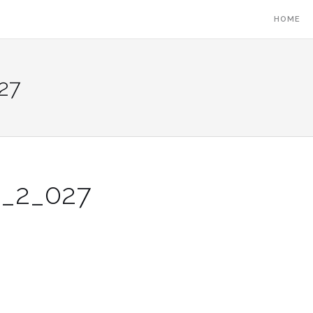
HOME
27
S_2_027