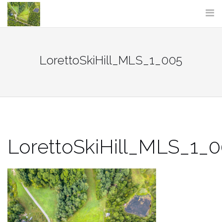
Skip
to
content
LorettoSkiHill_MLS_1_005
LorettoSkiHill_MLS_1_