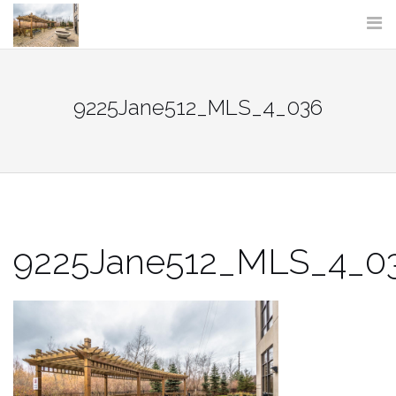
Skip
to
content
9225Jane512_MLS_4_036
9225Jane512_MLS_4_0