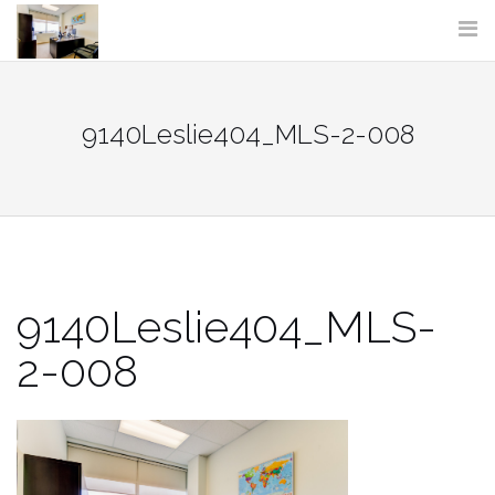
Skip
to
content
9140Leslie404_MLS-2-008
9140Leslie404_MLS-
2-008