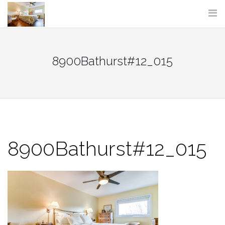
Skip
to
content
8900Bathurst#12_015
8900Bathurst#12_015