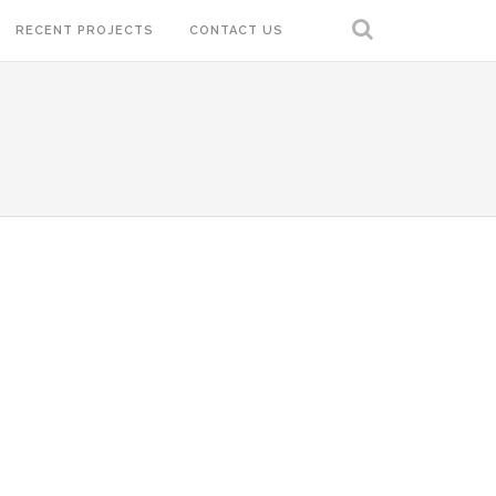
RECENT PROJECTS
CONTACT US