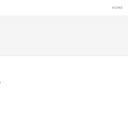
HOME
5