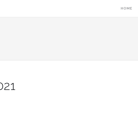
HOME
021