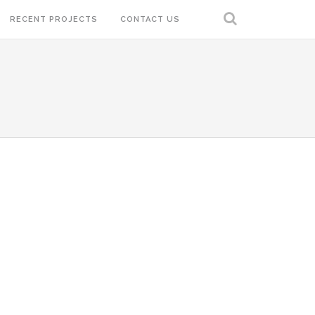
RECENT PROJECTS
CONTACT US