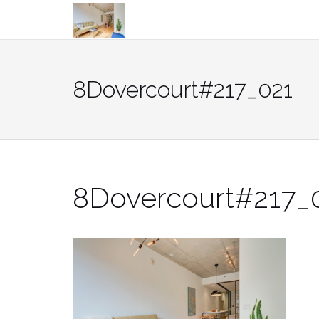
Skip
to
content
8Dovercourt#217_021
8Dovercourt#217_