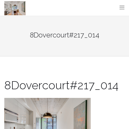
Skip
to
content
8Dovercourt#217_014
8Dovercourt#217_014