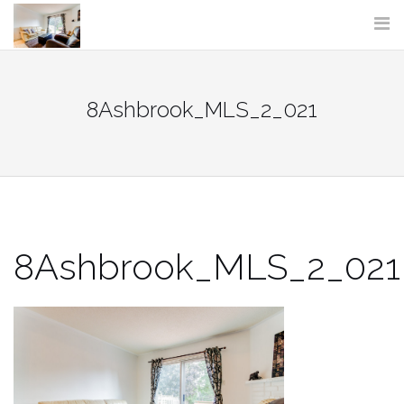
Skip
to
content
8Ashbrook_MLS_2_021
8Ashbrook_MLS_2_021