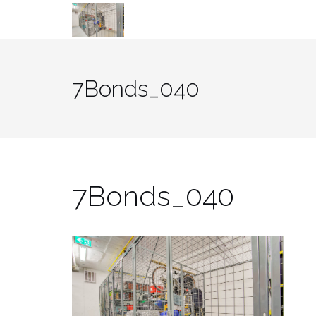
Skip
to
content
7Bonds_040
7Bonds_040