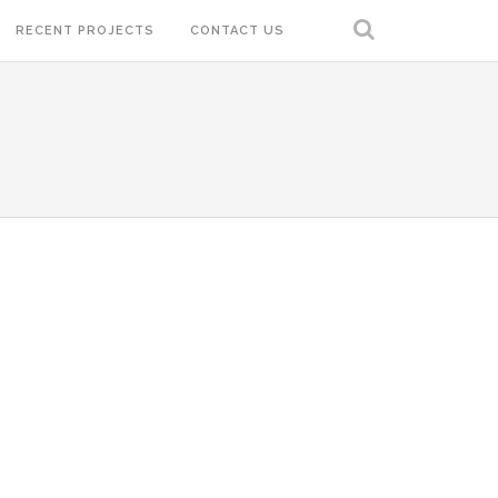
RECENT PROJECTS
CONTACT US