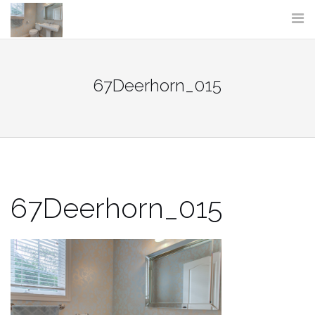
Skip
to
content
67Deerhorn_015
67Deerhorn_015