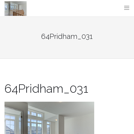
Skip
to
content
64Pridham_031
64Pridham_031