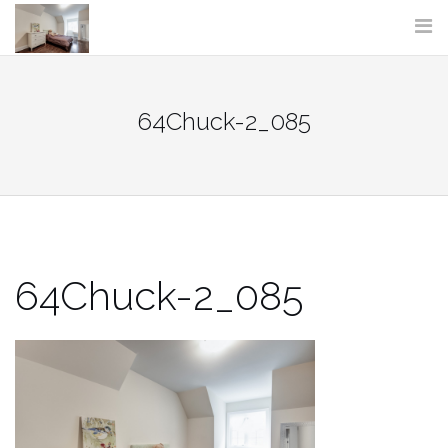
Skip
to
content
64Chuck-2_085
64Chuck-2_085