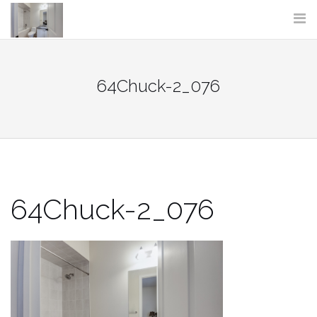
Skip
to
content
64Chuck-2_076
64Chuck-2_076