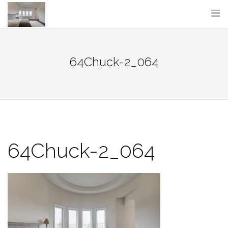
Skip
to
content
64Chuck-2_064
64Chuck-2_064