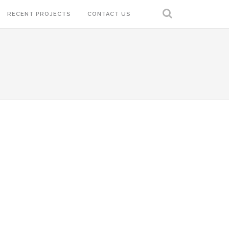
RECENT PROJECTS
CONTACT US