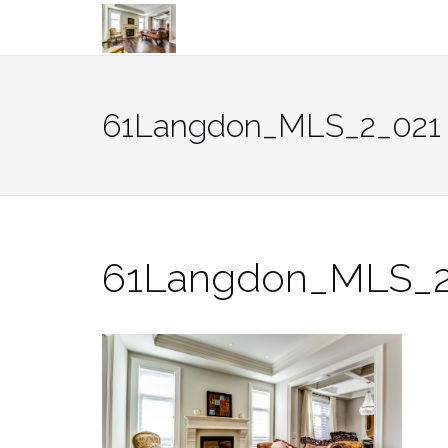
Skip
to
content
61Langdon_MLS_2_021
61Langdon_MLS_2