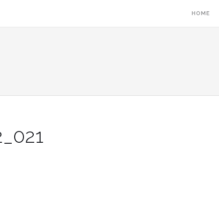
HOME
_021