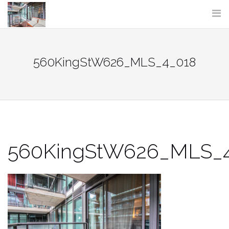
Skip
to
content
560KingStW626_MLS_4_018
560KingStW626_MLS_