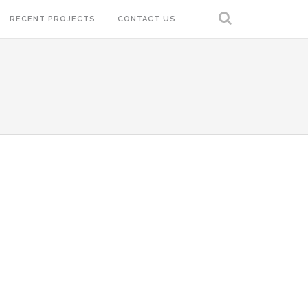
RECENT PROJECTS
CONTACT US