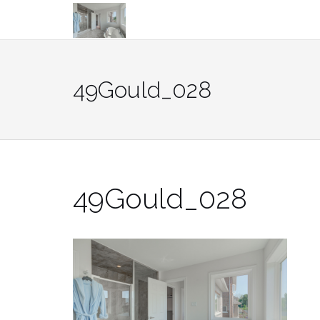
Skip
to
content
49Gould_028
49Gould_028