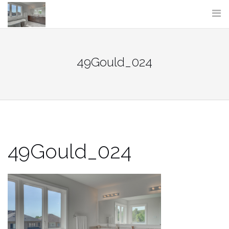
Skip
to
content
49Gould_024
49Gould_024