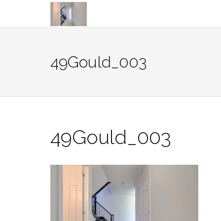
Skip
to
content
49Gould_003
49Gould_003