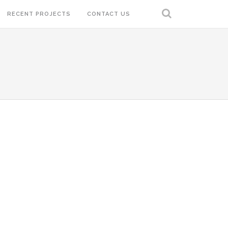
RECENT PROJECTS
CONTACT US