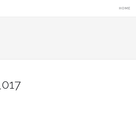
HOME
_017