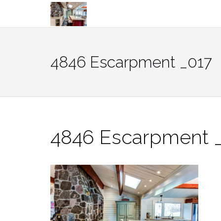
Skip
to
content
4846 Escarpment _017
4846 Escarpment 