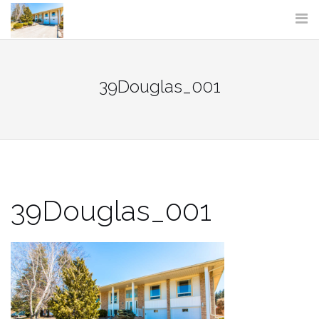
Skip
to
content
39Douglas_001
39Douglas_001