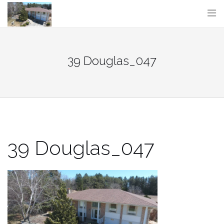
Skip
to
content
39 Douglas_047
39 Douglas_047