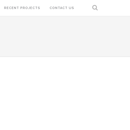
RECENT PROJECTS
CONTACT US