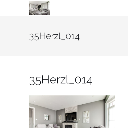
Skip
to
content
35Herzl_014
35Herzl_014