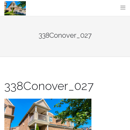
Skip
to
content
338Conover_027
338Conover_027