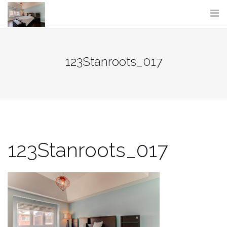
Skip
to
content
123Stanroots_017
123Stanroots_017