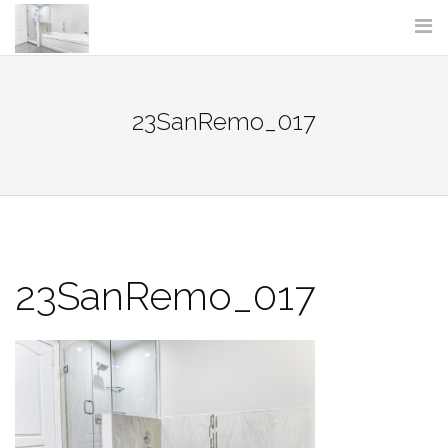
Skip
to
content
23SanRemo_017
23SanRemo_017