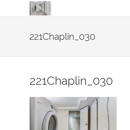
Skip
to
content
221Chaplin_030
221Chaplin_030