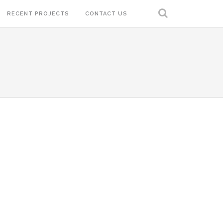
RECENT PROJECTS
CONTACT US