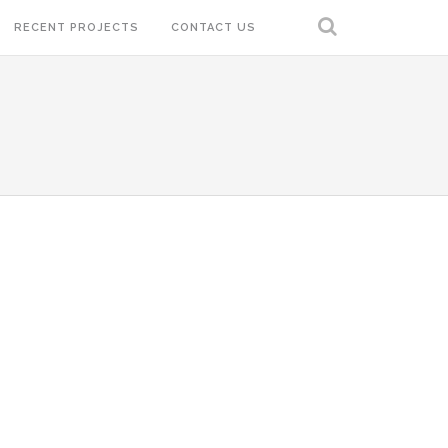
RECENT PROJECTS
CONTACT US