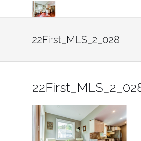
Skip
to
content
22First_MLS_2_028
22First_MLS_2_02