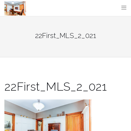
Skip
to
content
22First_MLS_2_021
22First_MLS_2_021