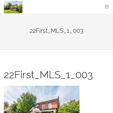
Skip
to
content
22First_MLS_1_003
22First_MLS_1_003