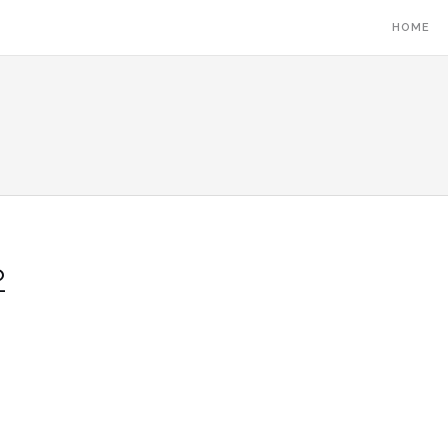
HOME
2