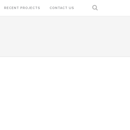
RECENT PROJECTS
CONTACT US