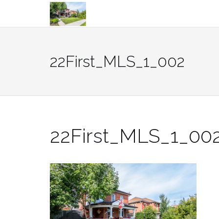
Skip
to
content
22First_MLS_1_002
22First_MLS_1_00