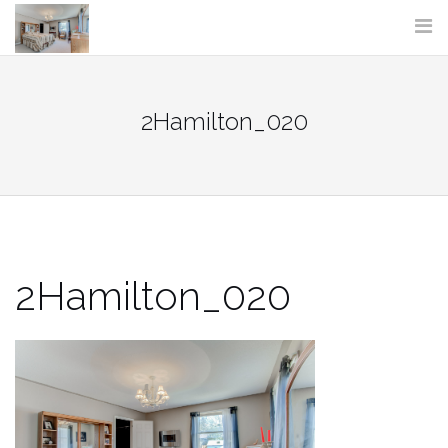
Skip
to
content
2Hamilton_020
2Hamilton_020