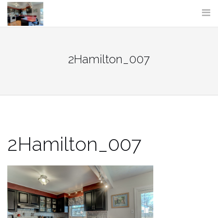
Skip
to
content
2Hamilton_007
2Hamilton_007