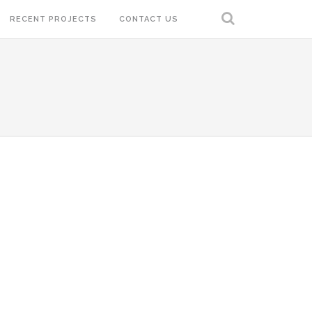
RECENT PROJECTS
CONTACT US