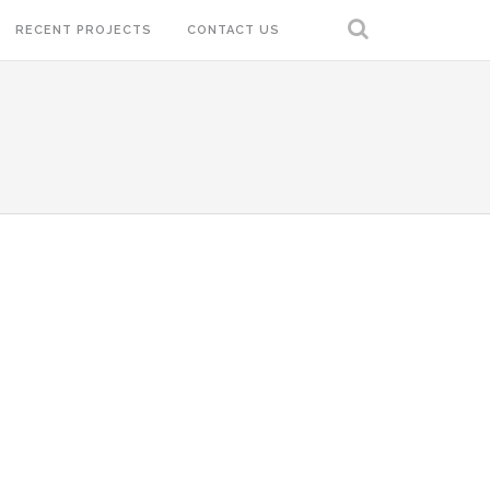
RECENT PROJECTS
CONTACT US