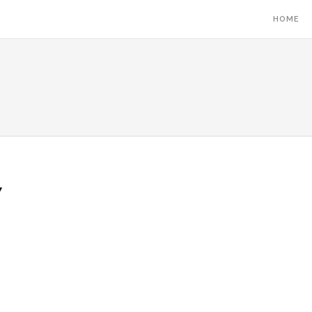
HOME
7