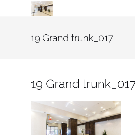
Skip
to
content
19 Grand trunk_017
19 Grand trunk_01