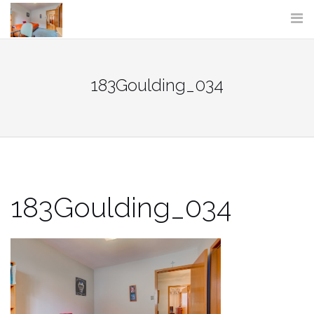
Skip
to
content
183Goulding_034
183Goulding_034