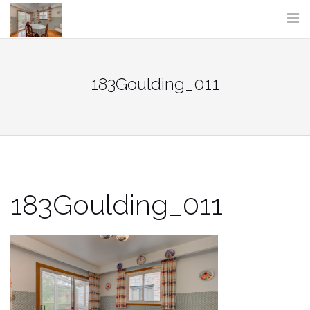
Skip
to
content
183Goulding_011
183Goulding_011