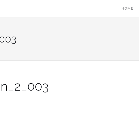
HOME
_003
on_2_003