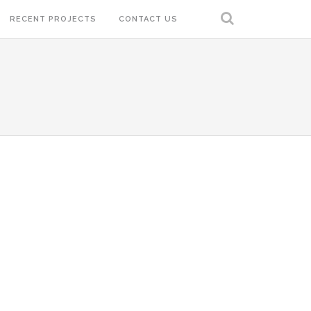
RECENT PROJECTS
CONTACT US