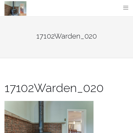
Skip
to
content
17102Warden_020
17102Warden_020