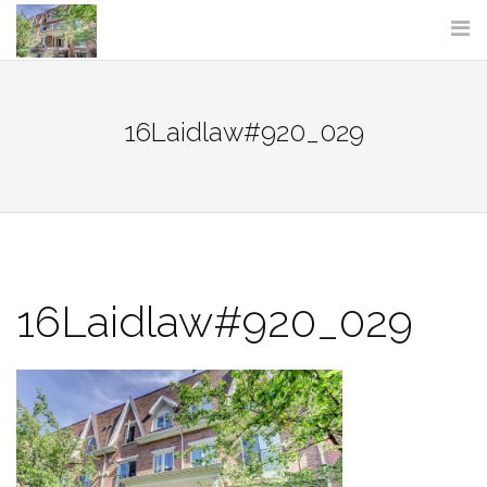
Skip
to
content
16Laidlaw#920_029
16Laidlaw#920_029