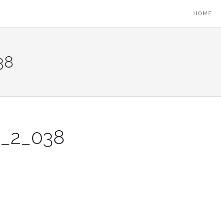
HOME
38
2_2_038