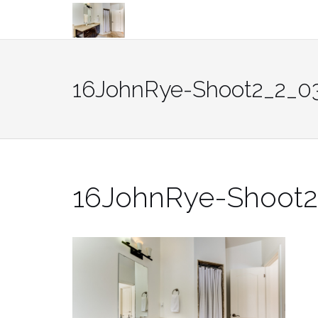
Skip
to
content
16JohnRye-Shoot2_2_0
16JohnRye-Shoot