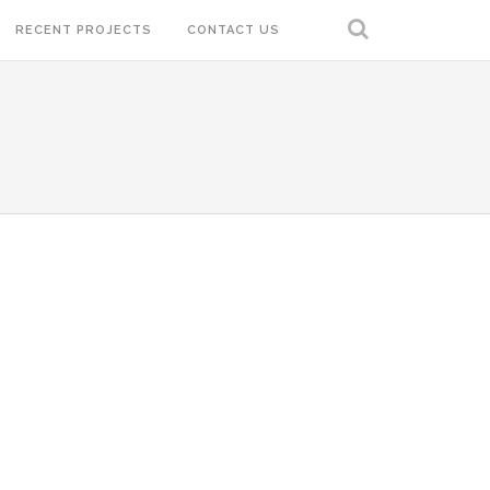
RECENT PROJECTS
CONTACT US