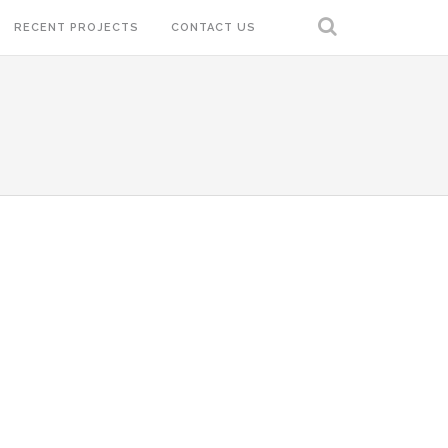
RECENT PROJECTS
CONTACT US