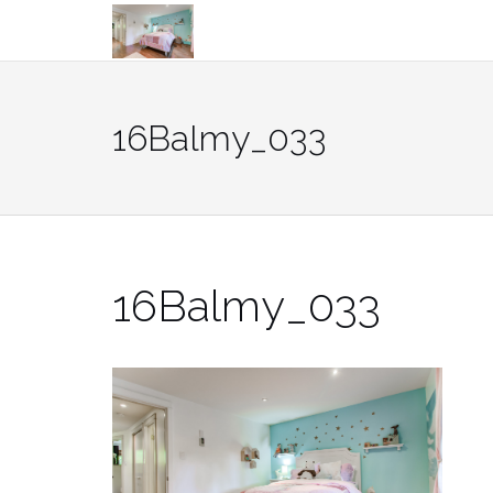
Skip
to
content
16Balmy_033
16Balmy_033