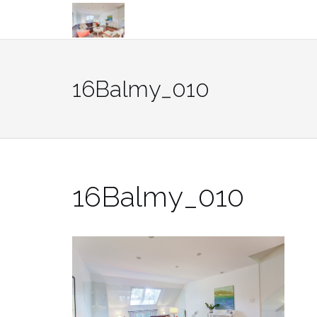
Skip
to
content
16Balmy_010
16Balmy_010