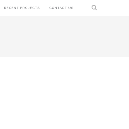
RECENT PROJECTS
CONTACT US