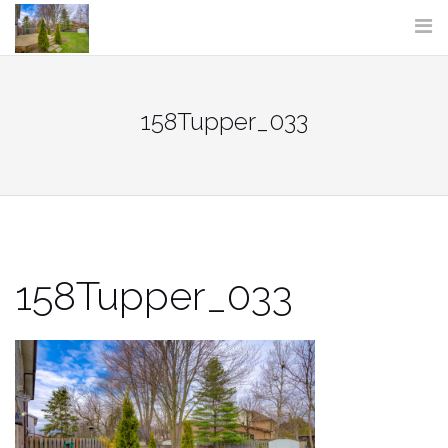
Skip
to
content
158Tupper_033
158Tupper_033