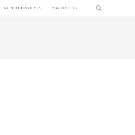
RECENT PROJECTS
CONTACT US