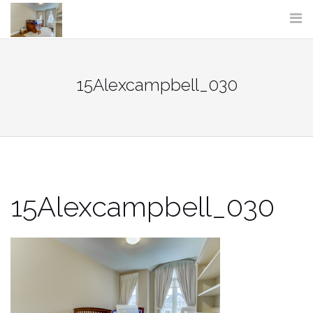
Skip
to
content
15Alexcampbell_030
15Alexcampbell_030