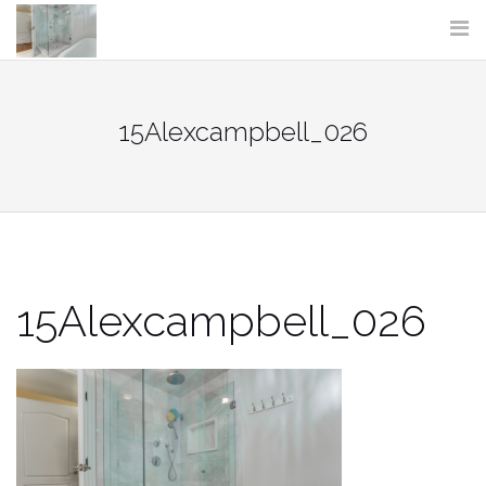
Skip
to
content
15Alexcampbell_026
15Alexcampbell_026